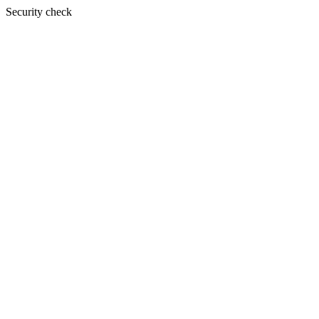
Security check