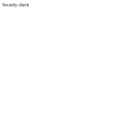
Security check